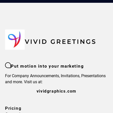
Put motion into your marketing
For Company Announcements, Invitations, Presentations
and more. Visit us at:
vividgraphics.com
Pricing