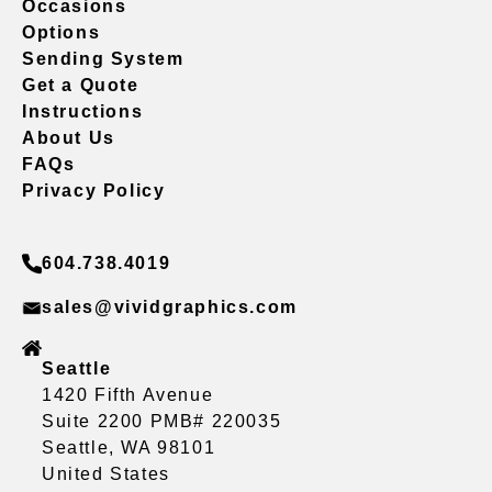
Occasions
Options
Sending System
Get a Quote
Instructions
About Us
FAQs
Privacy Policy
604.738.4019
sales@vividgraphics.com
Seattle
1420 Fifth Avenue
Suite 2200 PMB# 220035
Seattle, WA 98101
United States