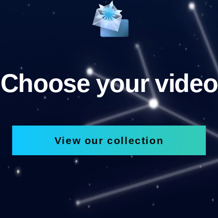
Choose your video
View our collection