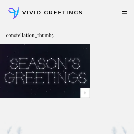
Skip
to
content
constellation_thumb3