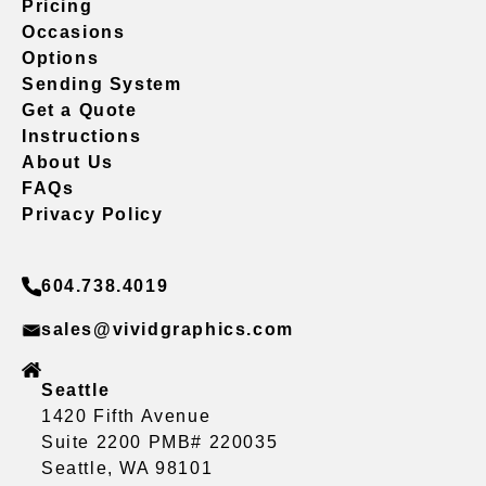
Pricing
Occasions
Options
Sending System
Get a Quote
Instructions
About Us
FAQs
Privacy Policy
604.738.4019
sales@vividgraphics.com
Seattle
1420 Fifth Avenue
Suite 2200 PMB# 220035
Seattle, WA 98101