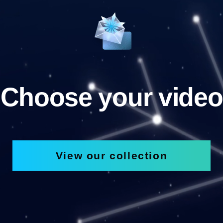
Choose your video
View our collection