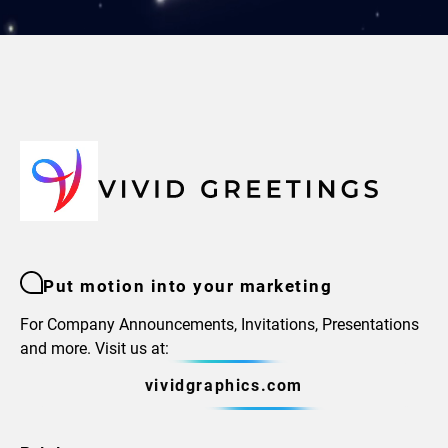
Put motion into your marketing
For Company Announcements, Invitations, Presentations
and more. Visit us at:
vividgraphics.com