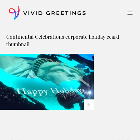
Skip
to
content
Continental Celebrations corporate holiday ecard
thumbnail