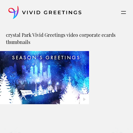
Skip
to
content
crystal Park Vivid Greetings video corporate ecards
thumbnails