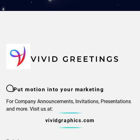
Put motion into your marketing
For Company Announcements, Invitations, Presentations
and more. Visit us at:
vividgraphics.com