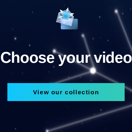
Choose your video
View our collection