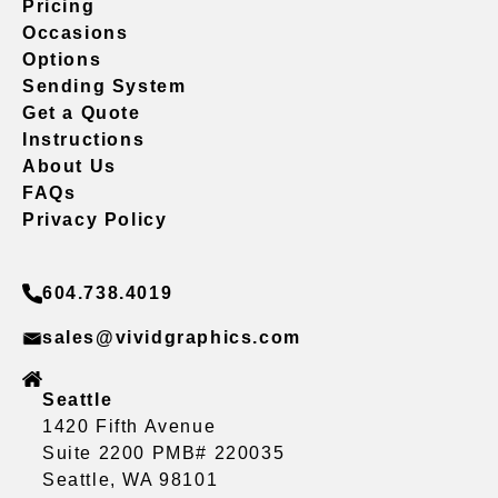
Pricing
Occasions
Options
Sending System
Get a Quote
Instructions
About Us
FAQs
Privacy Policy
604.738.4019
sales@vividgraphics.com
Seattle
1420 Fifth Avenue
Suite 2200 PMB# 220035
Seattle, WA 98101