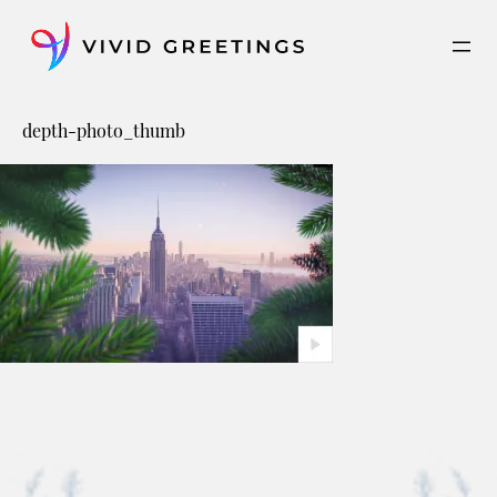
Skip
to
content
depth-photo_thumb