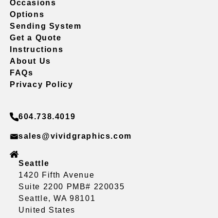
Occasions
Options
Sending System
Get a Quote
Instructions
About Us
FAQs
Privacy Policy
604.738.4019
sales@vividgraphics.com
Seattle
1420 Fifth Avenue
Suite 2200 PMB# 220035
Seattle, WA 98101
United States