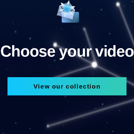
Choose your video
View our collection