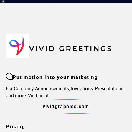
Put motion into your marketing
For Company Announcements, Invitations, Presentations
and more. Visit us at:
vividgraphics.com
Pricing