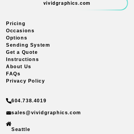
vividgraphics.com
Pricing
Occasions
Options
Sending System
Get a Quote
Instructions
About Us
FAQs
Privacy Policy
604.738.4019
sales@vividgraphics.com
Seattle