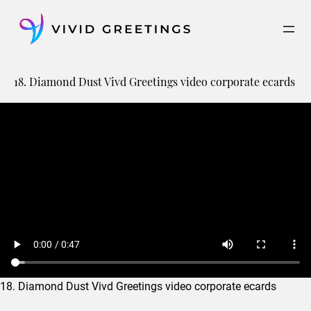
Skip
to
content
18. Diamond Dust Vivd Greetings video corporate ecards
18. Diamond Dust Vivd Greetings video corporate ecards