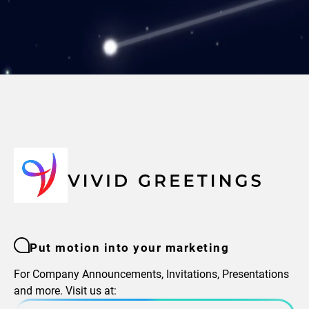
Put motion into your marketing
For Company Announcements, Invitations, Presentations
and more. Visit us at: