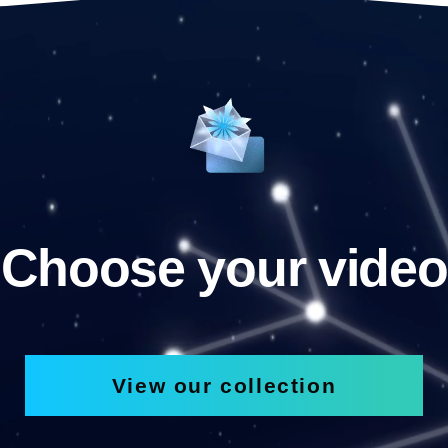
Choose your video
View our collection