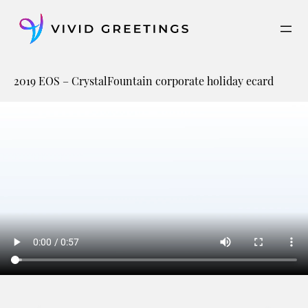
Skip
to
content
2019 EOS – CrystalFountain corporate holiday ecard