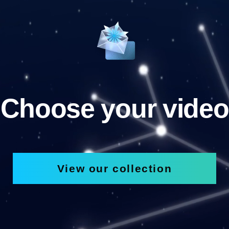
Choose your video
View our collection