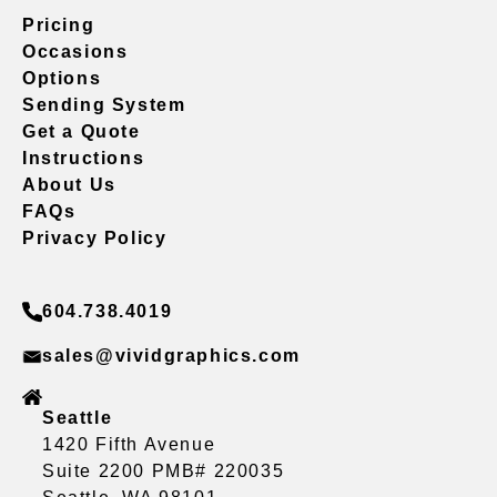
Pricing
Occasions
Options
Sending System
Get a Quote
Instructions
About Us
FAQs
Privacy Policy
604.738.4019
sales@vividgraphics.com
Seattle
1420 Fifth Avenue
Suite 2200 PMB# 220035