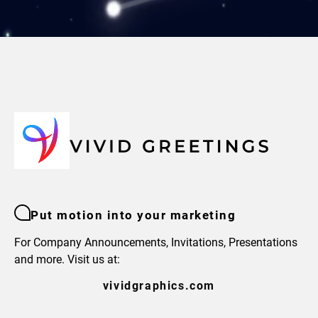
Put motion into your marketing
For Company Announcements, Invitations, Presentations
and more. Visit us at:
vividgraphics.com