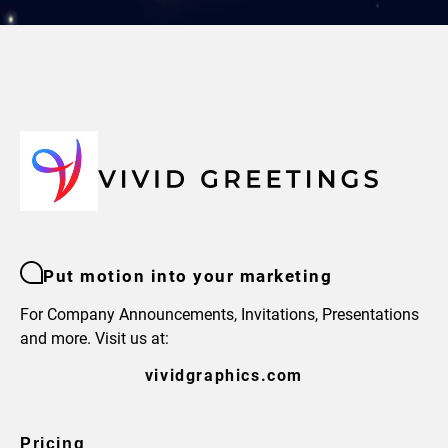
Put motion into your marketing
For Company Announcements, Invitations, Presentations
and more. Visit us at:
vividgraphics.com
Pricing