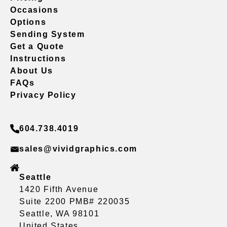
Occasions
Options
Sending System
Get a Quote
Instructions
About Us
FAQs
Privacy Policy
604.738.4019
sales@vividgraphics.com
Seattle
1420 Fifth Avenue
Suite 2200 PMB# 220035
Seattle, WA 98101
United States