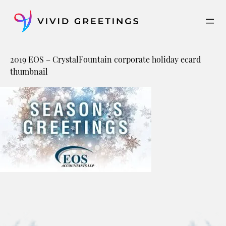
Skip
to
content
2019 EOS – CrystalFountain corporate holiday ecard
thumbnail