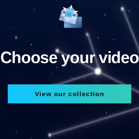
Choose your video
View our collection