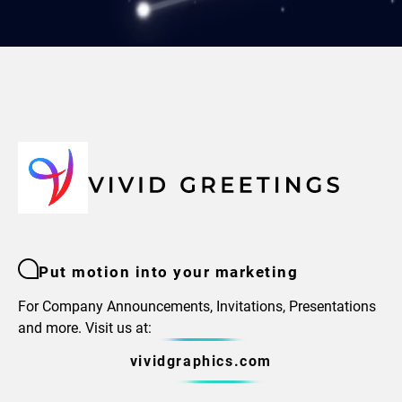
Put motion into your marketing
For Company Announcements, Invitations, Presentations
and more. Visit us at:
vividgraphics.com