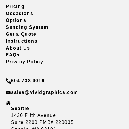
Pricing
Occasions
Options
Sending System
Get a Quote
Instructions
About Us
FAQs
Privacy Policy
604.738.4019
sales@vividgraphics.com
Seattle
1420 Fifth Avenue
Suite 2200 PMB# 220035