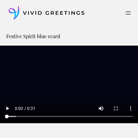
Skip
to
content
Festive Spirit blue ecard