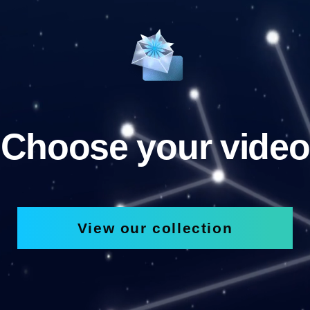
Choose your video
View our collection