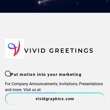
Put motion into your marketing
For Company Announcements, Invitations, Presentations
and more. Visit us at:
vividgraphics.com