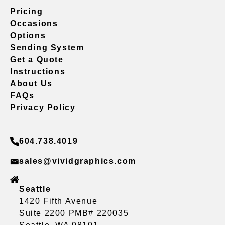
Pricing
Occasions
Options
Sending System
Get a Quote
Instructions
About Us
FAQs
Privacy Policy
604.738.4019
sales@vividgraphics.com
Seattle
1420 Fifth Avenue
Suite 2200 PMB# 220035