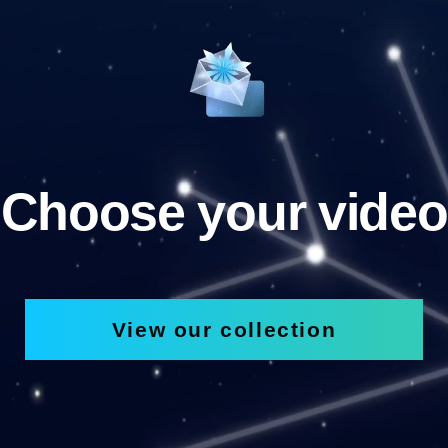
Choose your video
View our collection