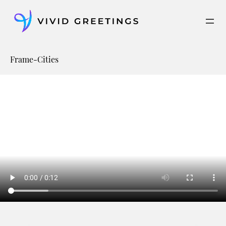
Skip
to
content
Frame-Cities