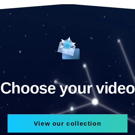
Choose your video
View our collection