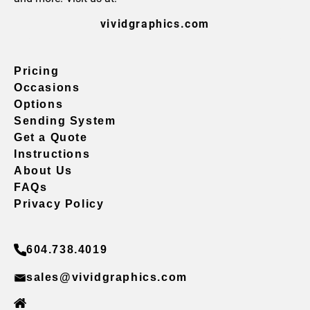
vividgraphics.com
Pricing
Occasions
Options
Sending System
Get a Quote
Instructions
About Us
FAQs
Privacy Policy
604.738.4019
sales@vividgraphics.com