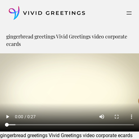
Skip
to
content
gingerbread greetings Vivid Greetings video corporate
ecards
gingerbread greetings Vivid Greetings video corporate ecards