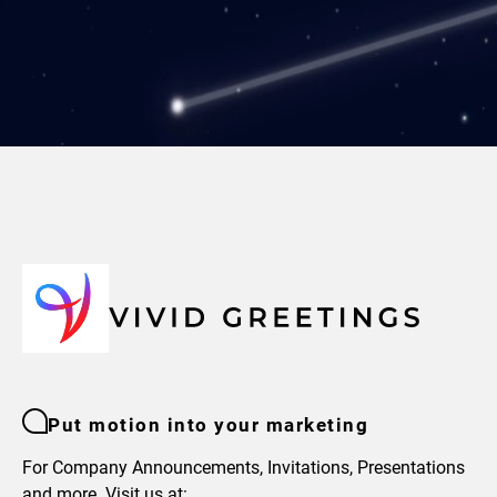
Put motion into your marketing
For Company Announcements, Invitations, Presentations
and more. Visit us at: