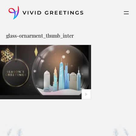
Skip
to
content
glass-ornarment_thumb_inter