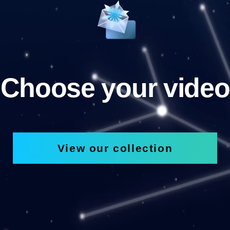
Choose your video
View our collection