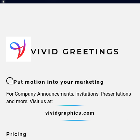
Put motion into your marketing
For Company Announcements, Invitations, Presentations
and more. Visit us at:
vividgraphics.com
Pricing