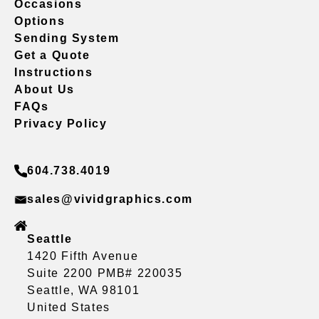
Occasions
Options
Sending System
Get a Quote
Instructions
About Us
FAQs
Privacy Policy
604.738.4019
sales@vividgraphics.com
Seattle
1420 Fifth Avenue
Suite 2200 PMB# 220035
Seattle, WA 98101
United States