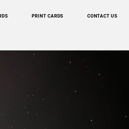
RDS
PRINT CARDS
CONTACT US