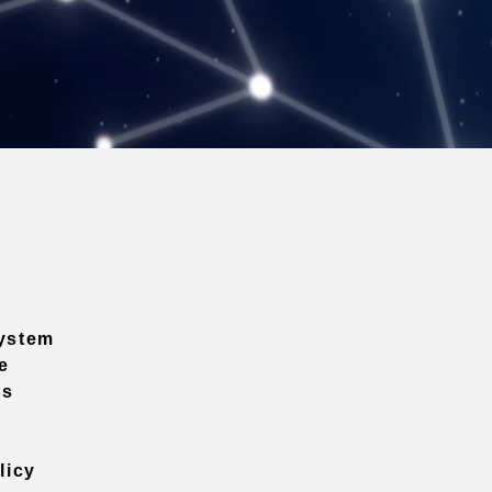
ystem
e
ns
licy