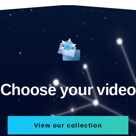
Choose your video
View our collection