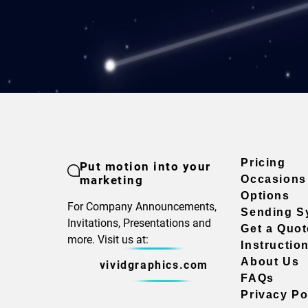
Pricing
Put motion into your
marketing
Occasions
Options
For Company Announcements,
Sending S
Invitations, Presentations and
Get a Quot
more. Visit us at:
Instructio
About Us
vividgraphics.com
FAQs
Privacy Po