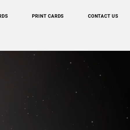
RDS
PRINT CARDS
CONTACT US