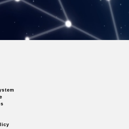
ystem
e
ns
licy