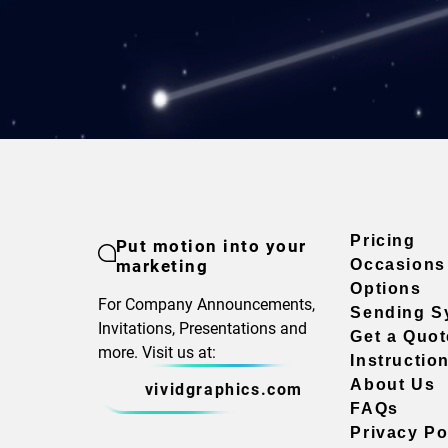
Pricing
Put motion into your
marketing
Occasions
Options
For Company Announcements,
Sending S
Invitations, Presentations and
Get a Quot
more. Visit us at:
Instructio
About Us
vividgraphics.com
FAQs
Privacy Po