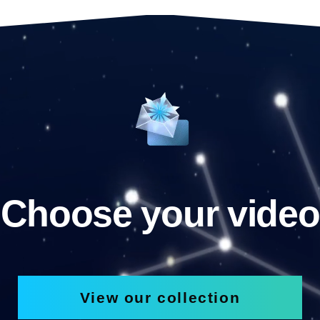
Choose your video
View our collection