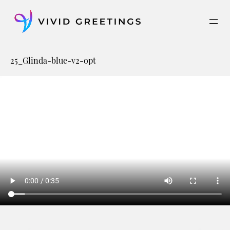
Skip
to
content
25_Glinda-blue-v2-opt