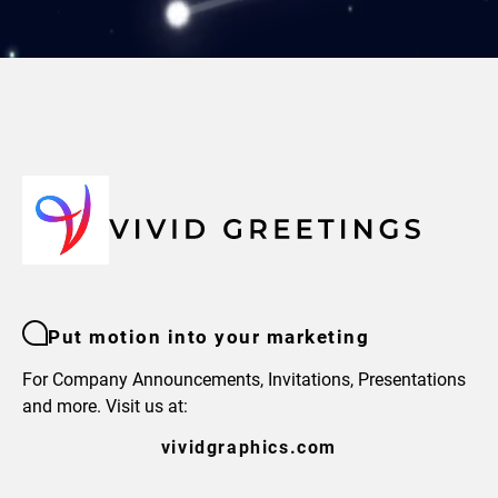
Put motion into your marketing
For Company Announcements, Invitations, Presentations
and more. Visit us at:
vividgraphics.com