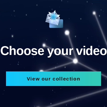
Choose your video
View our collection