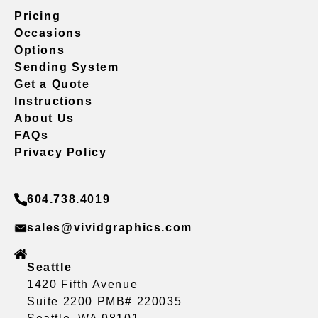
Pricing
Occasions
Options
Sending System
Get a Quote
Instructions
About Us
FAQs
Privacy Policy
604.738.4019
sales@vividgraphics.com
Seattle
1420 Fifth Avenue
Suite 2200 PMB# 220035