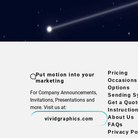
Pricing
Put motion into your
marketing
Occasions
Options
For Company Announcements,
Sending S
Invitations, Presentations and
Get a Quot
more. Visit us at:
Instructio
About Us
vividgraphics.com
FAQs
Privacy Po