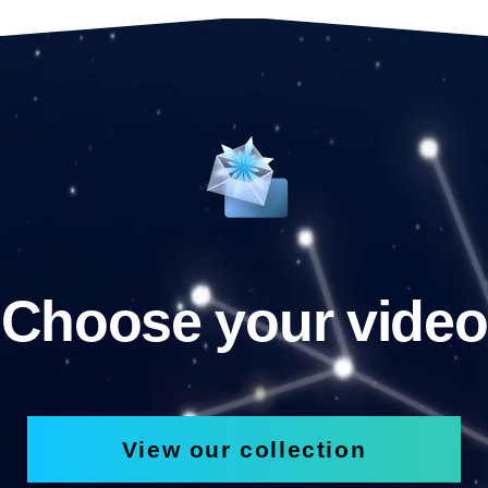
Choose your video
View our collection