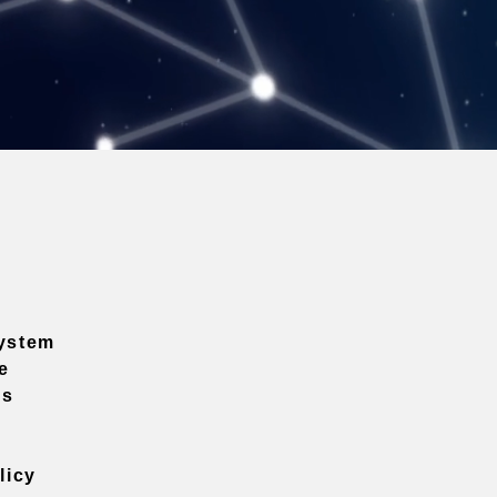
ystem
e
ns
licy