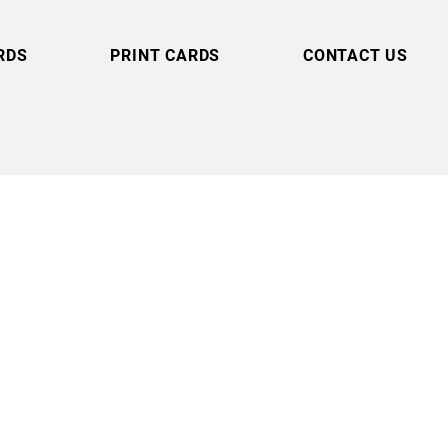
RDS
PRINT CARDS
CONTACT US