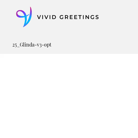
Skip
to
content
25_Glinda-v3-opt