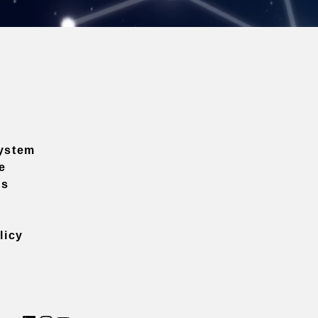
ystem
e
ns
licy