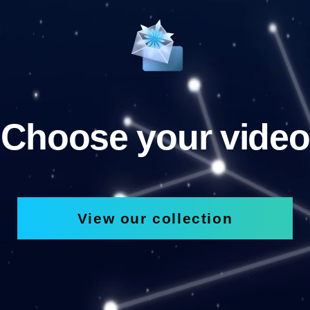
Choose your video
View our collection