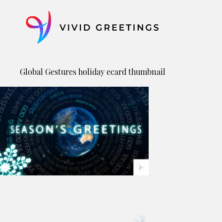
Skip
to
content
Global Gestures holiday ecard thumbnail