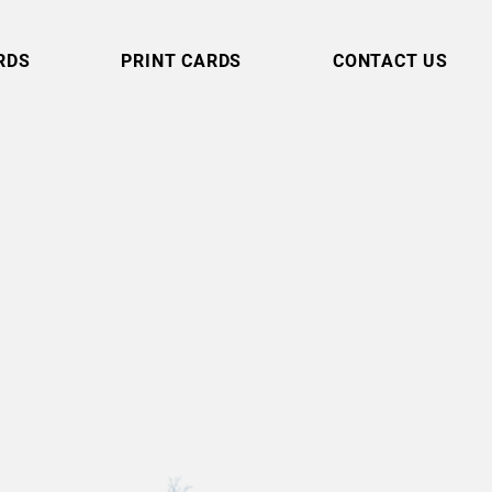
RDS
PRINT CARDS
CONTACT US