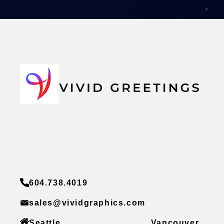
604.738.4019
sales@vividgraphics.com
Seattle
Vancouver