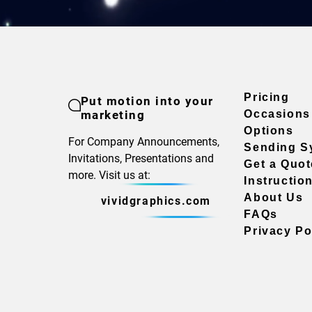
Pricing
Put motion into your
marketing
Occasions
Options
For Company Announcements,
Sending S
Invitations, Presentations and
Get a Quot
more. Visit us at:
Instructio
About Us
vividgraphics.com
FAQs
Privacy Po