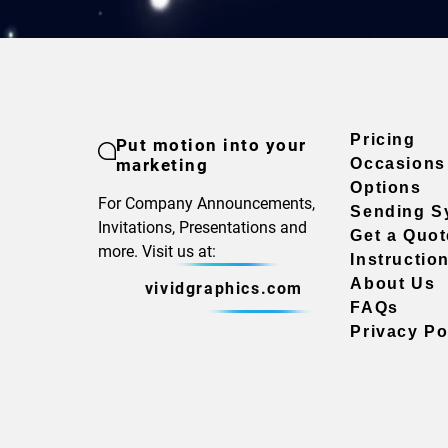
Pricing
Put motion into your
marketing
Occasions
Options
For Company Announcements,
Sending S
Invitations, Presentations and
Get a Quot
more. Visit us at:
Instructio
About Us
vividgraphics.com
FAQs
Privacy Po