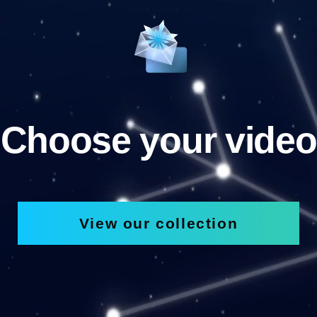
Choose your video
View our collection