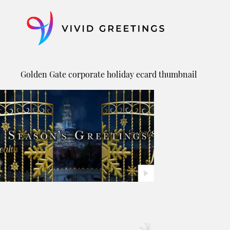
Skip
to
content
Golden Gate corporate holiday ecard thumbnail