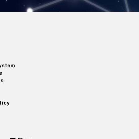
ystem
e
ns
licy