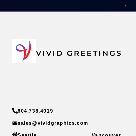
604.738.4019
sales@vividgraphics.com
Seattle
Vancouver