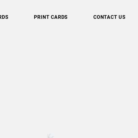
RDS
PRINT CARDS
CONTACT US