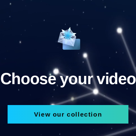
Choose your video
View our collection