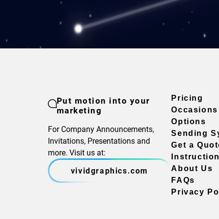
Pricing
Put motion into your
marketing
Occasions
Options
For Company Announcements,
Sending S
Invitations, Presentations and
Get a Quot
more. Visit us at:
Instructio
About Us
vividgraphics.com
FAQs
Privacy Po