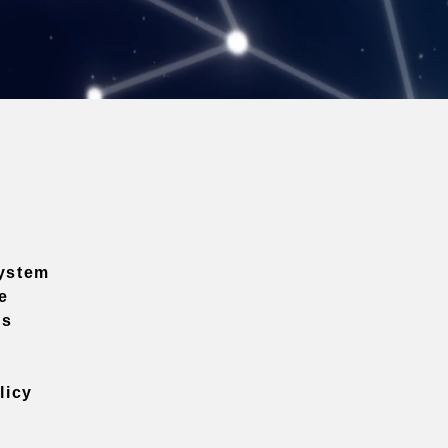
ystem
e
ns
licy