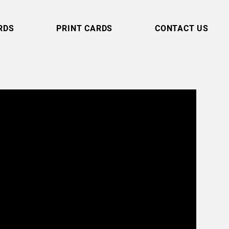
RDS
PRINT CARDS
CONTACT US