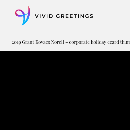
Skip
to
content
2019 Grant Kovacs Norell – corporate holiday ecard thu