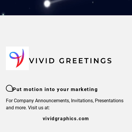
Put motion into your marketing
For Company Announcements, Invitations, Presentations
and more. Visit us at:
vividgraphics.com