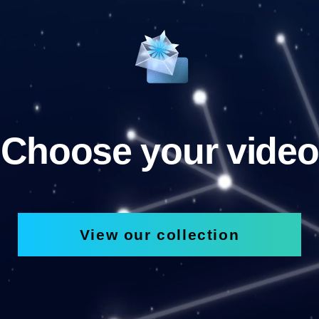
Choose your video
View our collection