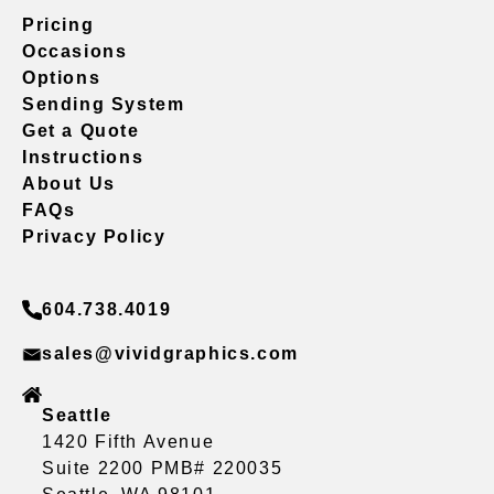
Pricing
Occasions
Options
Sending System
Get a Quote
Instructions
About Us
FAQs
Privacy Policy
604.738.4019
sales@vividgraphics.com
Seattle
1420 Fifth Avenue
Suite 2200 PMB# 220035