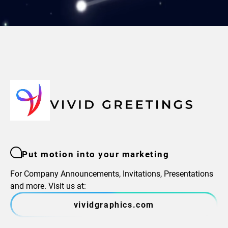
Put motion into your marketing
For Company Announcements, Invitations, Presentations
and more. Visit us at:
vividgraphics.com