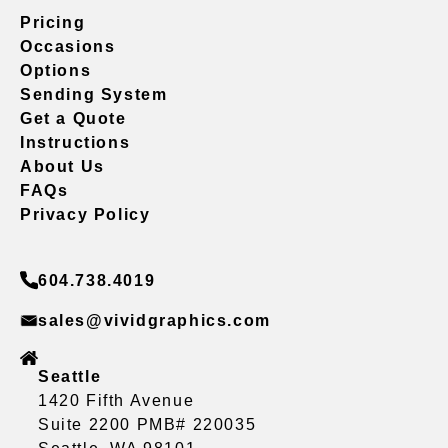
Pricing
Occasions
Options
Sending System
Get a Quote
Instructions
About Us
FAQs
Privacy Policy
604.738.4019
sales@vividgraphics.com
Seattle
1420 Fifth Avenue
Suite 2200 PMB# 220035