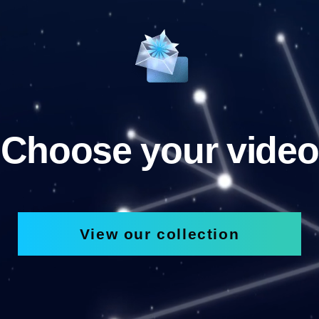
Choose your video
View our collection