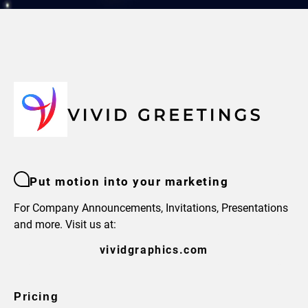
Put motion into your marketing
For Company Announcements, Invitations, Presentations
and more. Visit us at:
vividgraphics.com
Pricing