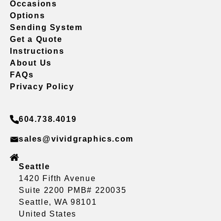
Occasions
Options
Sending System
Get a Quote
Instructions
About Us
FAQs
Privacy Policy
604.738.4019
sales@vividgraphics.com
Seattle
1420 Fifth Avenue
Suite 2200 PMB# 220035
Seattle, WA 98101
United States