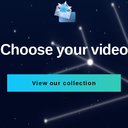
Choose your video
View our collection