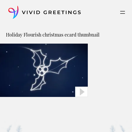
Skip
to
content
Holiday Flourish christmas ecard thumbnail