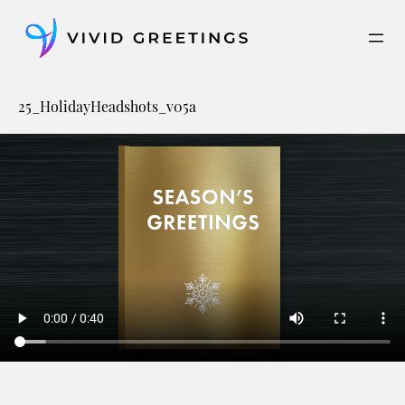
Skip
to
content
25_HolidayHeadshots_v05a