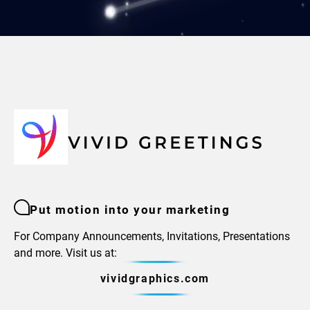
Put motion into your marketing
For Company Announcements, Invitations, Presentations
and more. Visit us at:
vividgraphics.com