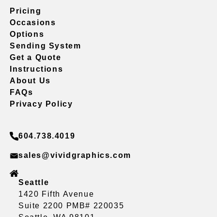
Pricing
Occasions
Options
Sending System
Get a Quote
Instructions
About Us
FAQs
Privacy Policy
604.738.4019
sales@vividgraphics.com
Seattle
1420 Fifth Avenue
Suite 2200 PMB# 220035