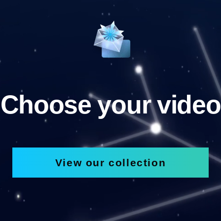
Choose your video
View our collection