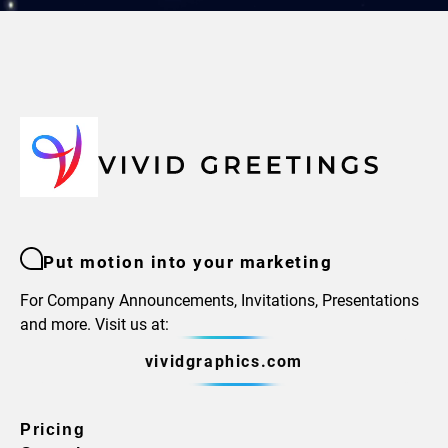
Put motion into your marketing
For Company Announcements, Invitations, Presentations
and more. Visit us at:
vividgraphics.com
Pricing