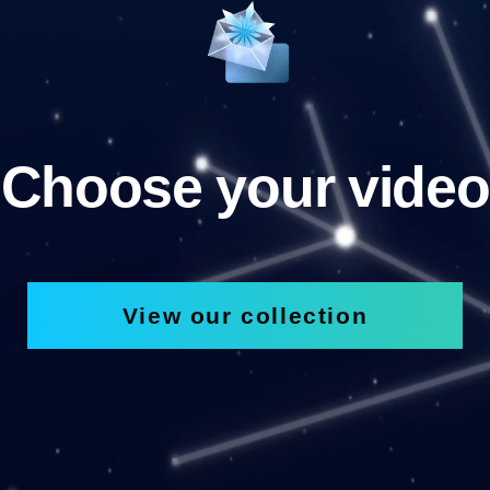
Choose your video
View our collection