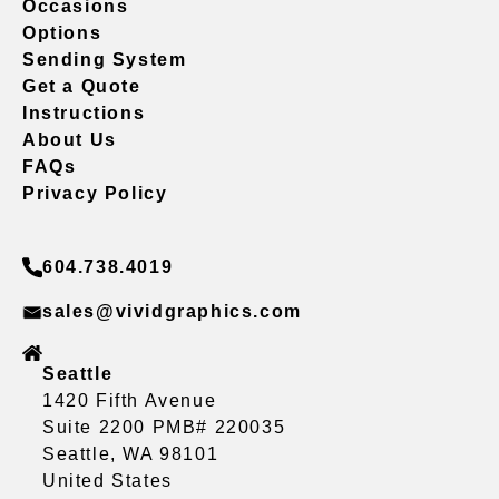
Occasions
Options
Sending System
Get a Quote
Instructions
About Us
FAQs
Privacy Policy
604.738.4019
sales@vividgraphics.com
Seattle
1420 Fifth Avenue
Suite 2200 PMB# 220035
Seattle, WA 98101
United States