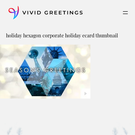
Skip
to
content
holiday hexagon corporate holiday ecard thumbnail