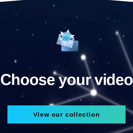
Choose your video
View our collection