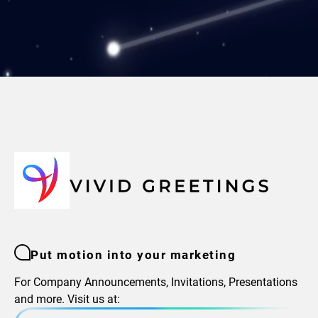
Put motion into your marketing
For Company Announcements, Invitations, Presentations
and more. Visit us at: