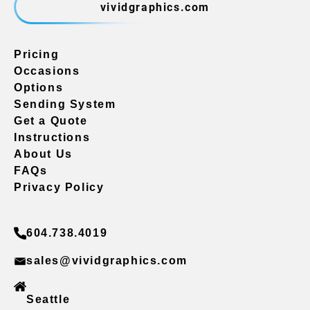
vividgraphics.com
Pricing
Occasions
Options
Sending System
Get a Quote
Instructions
About Us
FAQs
Privacy Policy
604.738.4019
sales@vividgraphics.com
Seattle