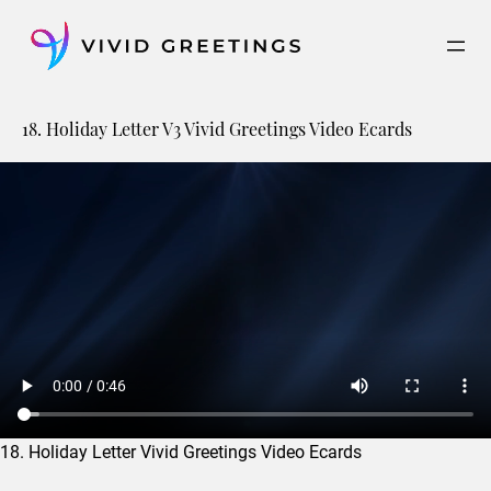
Skip
to
content
18. Holiday Letter V3 Vivid Greetings Video Ecards
18. Holiday Letter Vivid Greetings Video Ecards