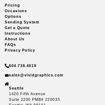
Pricing
Occasions
Options
Sending System
Get a Quote
Instructions
About Us
FAQs
Privacy Policy
604.738.4019
sales@vividgraphics.com
Seattle
1420 Fifth Avenue
Suite 2200 PMB# 220035