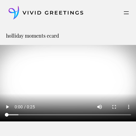
Skip
to
content
holliday moments ecard