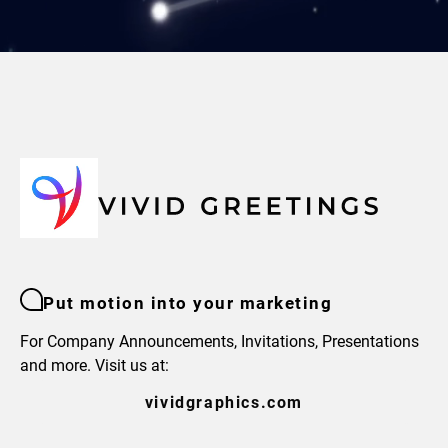
Put motion into your marketing
For Company Announcements, Invitations, Presentations
and more. Visit us at:
vividgraphics.com