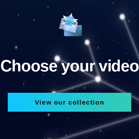
Choose your video
View our collection