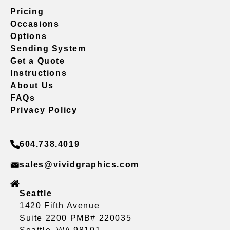
Pricing
Occasions
Options
Sending System
Get a Quote
Instructions
About Us
FAQs
Privacy Policy
604.738.4019
sales@vividgraphics.com
Seattle
1420 Fifth Avenue
Suite 2200 PMB# 220035