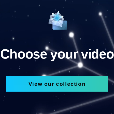
Choose your video
View our collection