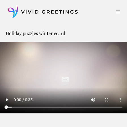
Skip
to
content
Holiday puzzles winter ecard