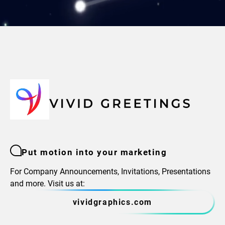
Put motion into your marketing
For Company Announcements, Invitations, Presentations
and more. Visit us at:
vividgraphics.com