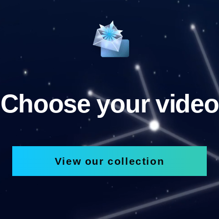
Choose your video
View our collection