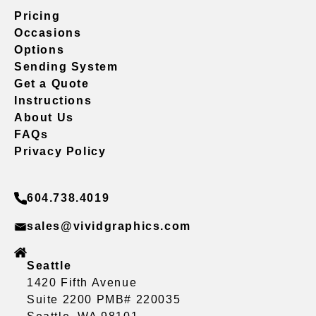
Pricing
Occasions
Options
Sending System
Get a Quote
Instructions
About Us
FAQs
Privacy Policy
604.738.4019
sales@vividgraphics.com
Seattle
1420 Fifth Avenue
Suite 2200 PMB# 220035