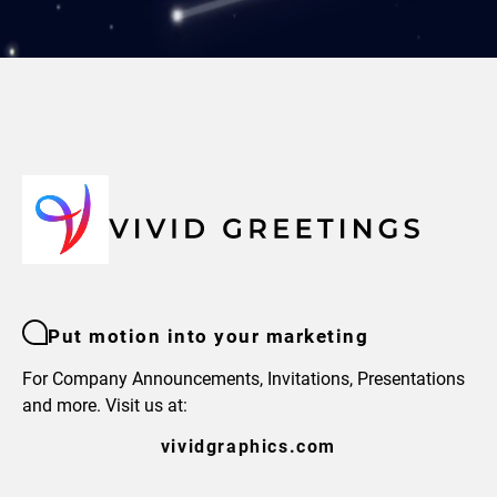
Put motion into your marketing
For Company Announcements, Invitations, Presentations
and more. Visit us at:
vividgraphics.com