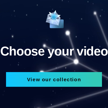
Choose your video
View our collection