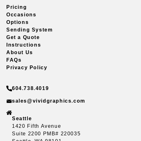
Pricing
Occasions
Options
Sending System
Get a Quote
Instructions
About Us
FAQs
Privacy Policy
604.738.4019
sales@vividgraphics.com
Seattle
1420 Fifth Avenue
Suite 2200 PMB# 220035