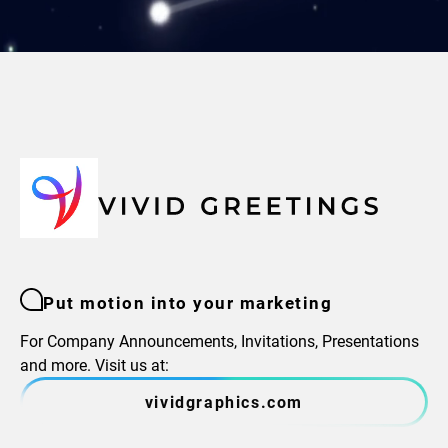
Put motion into your marketing
For Company Announcements, Invitations, Presentations
and more. Visit us at:
vividgraphics.com