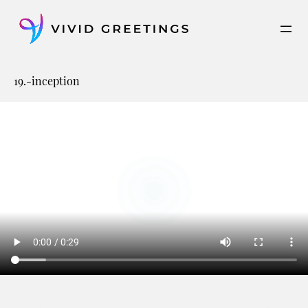
Skip
to
content
19.-inception