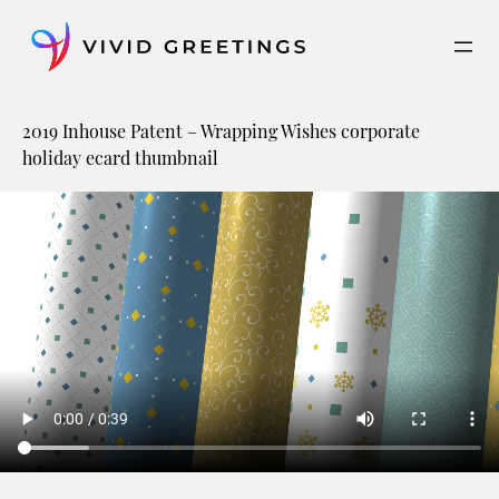
Skip
to
content
2019 Inhouse Patent – Wrapping Wishes corporate
holiday ecard thumbnail