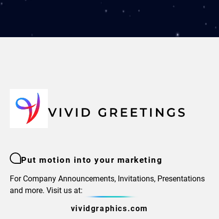
Put motion into your marketing
For Company Announcements, Invitations, Presentations
and more. Visit us at:
vividgraphics.com