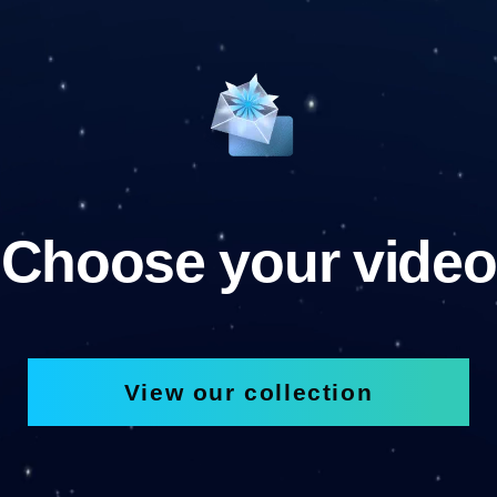
Choose your video
View our collection