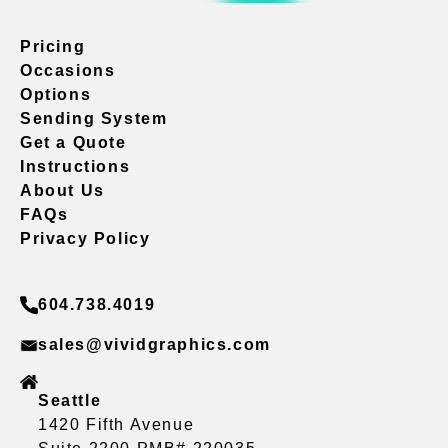
Pricing
Occasions
Options
Sending System
Get a Quote
Instructions
About Us
FAQs
Privacy Policy
604.738.4019
sales@vividgraphics.com
Seattle
1420 Fifth Avenue