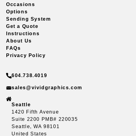
Occasions
Options
Sending System
Get a Quote
Instructions
About Us
FAQs
Privacy Policy
604.738.4019
sales@vividgraphics.com
Seattle
1420 Fifth Avenue
Suite 2200 PMB# 220035
Seattle, WA 98101
United States