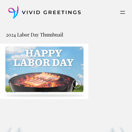
Skip
to
content
2024 Labor Day Thumbnail