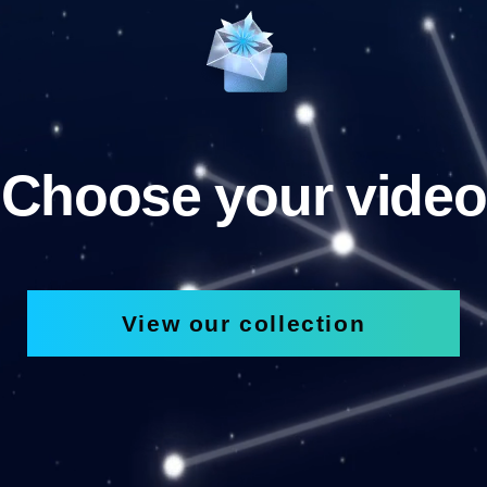
Choose your video
View our collection