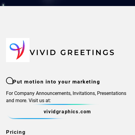
Put motion into your marketing
For Company Announcements, Invitations, Presentations
and more. Visit us at:
vividgraphics.com
Pricing