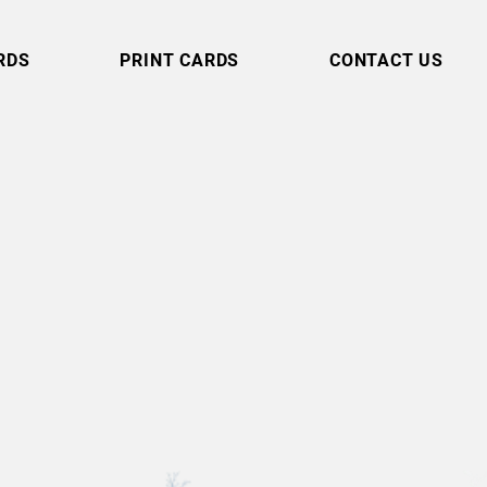
RDS
PRINT CARDS
CONTACT US