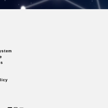
ystem
e
ns
licy