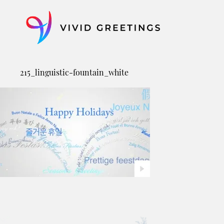
Skip
to
content
215_linguistic-fountain_white