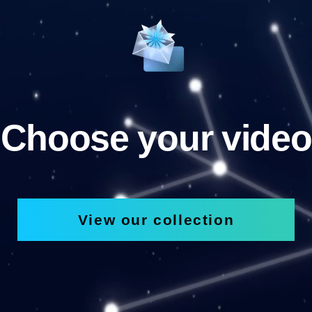
Choose your video
View our collection