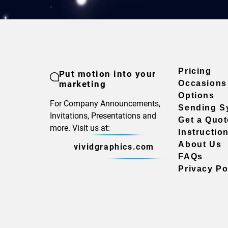
Pricing
Put motion into your
marketing
Occasions
Options
For Company Announcements,
Sending S
Invitations, Presentations and
Get a Quot
more. Visit us at:
Instructio
About Us
vividgraphics.com
FAQs
Privacy Po