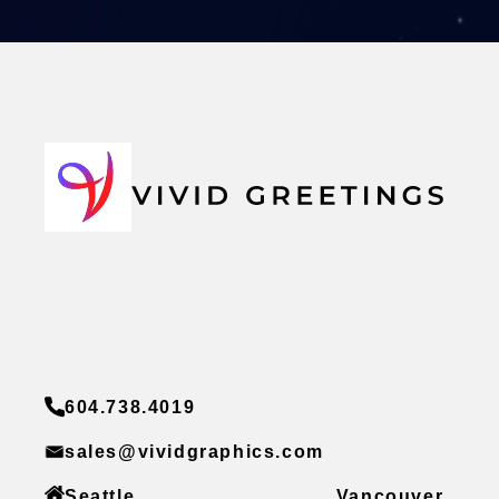
604.738.4019
sales@vividgraphics.com
Seattle
Vancouver