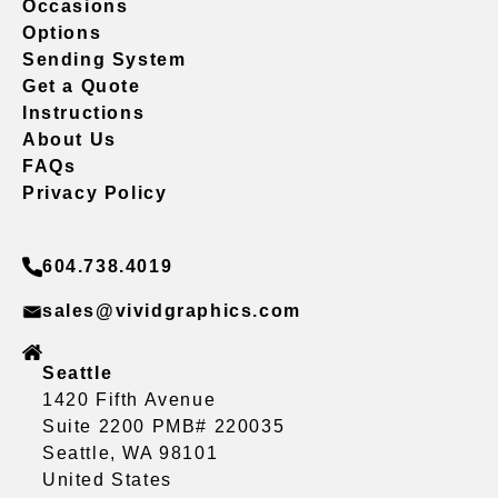
Occasions
Options
Sending System
Get a Quote
Instructions
About Us
FAQs
Privacy Policy
604.738.4019
sales@vividgraphics.com
Seattle
1420 Fifth Avenue
Suite 2200 PMB# 220035
Seattle, WA 98101
United States