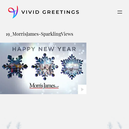
Skip
to
content
19_MorrisJames-SparklingViews