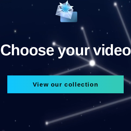
Choose your video
View our collection