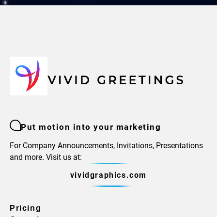
Put motion into your marketing
For Company Announcements, Invitations, Presentations
and more. Visit us at:
vividgraphics.com
Pricing