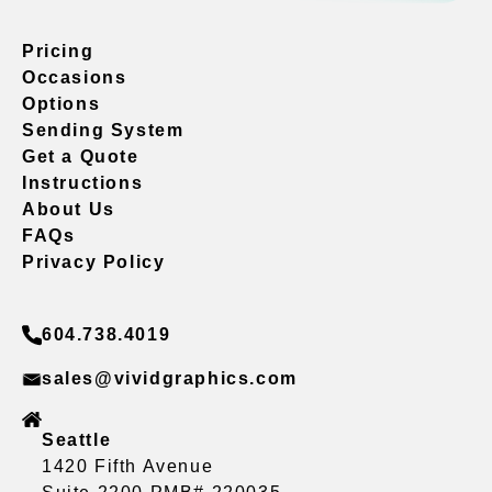
Pricing
Occasions
Options
Sending System
Get a Quote
Instructions
About Us
FAQs
Privacy Policy
604.738.4019
sales@vividgraphics.com
Seattle
1420 Fifth Avenue