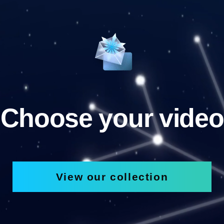
Choose your video
View our collection