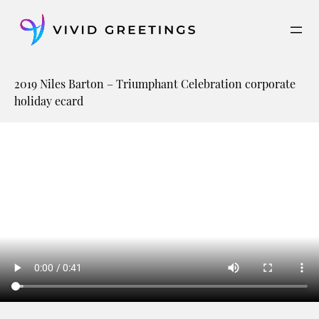
Skip
to
content
2019 Niles Barton – Triumphant Celebration corporate
holiday ecard