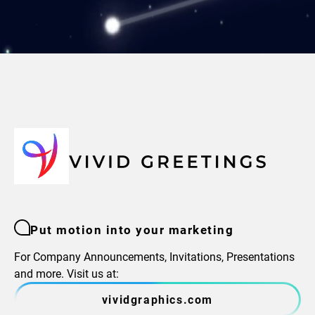
Put motion into your marketing
For Company Announcements, Invitations, Presentations
and more. Visit us at:
vividgraphics.com