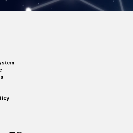
ystem
e
ns
licy