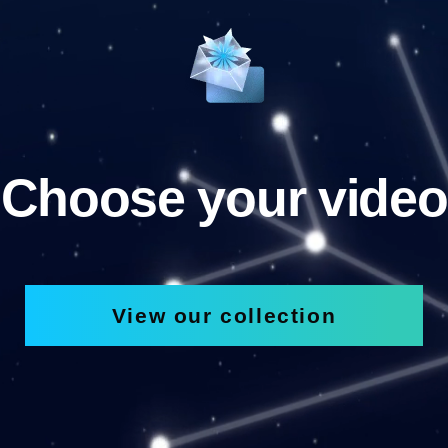
Choose your video
View our collection