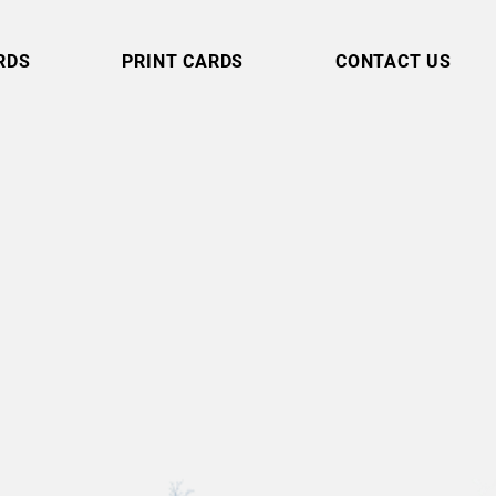
RDS
PRINT CARDS
CONTACT US