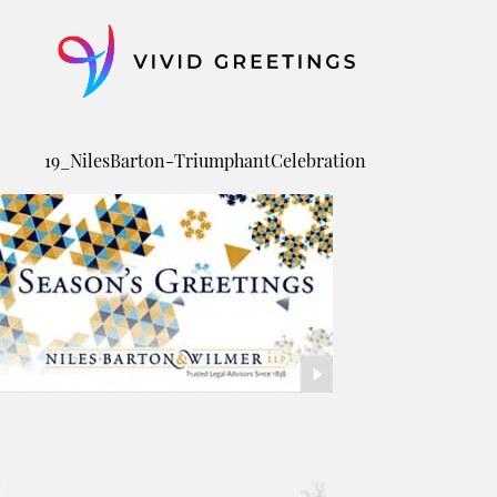
Skip
to
content
19_NilesBarton-TriumphantCelebration