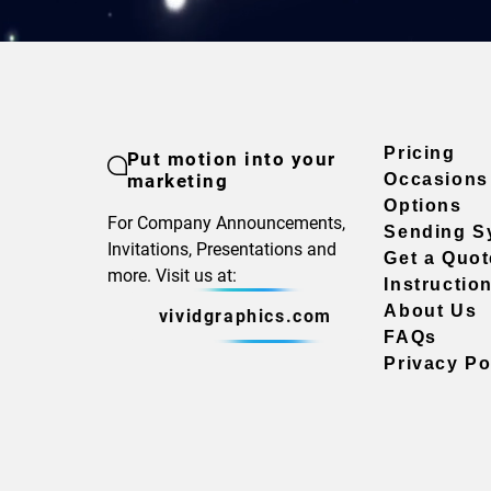
Pricing
Put motion into your
marketing
Occasions
Options
For Company Announcements,
Sending S
Invitations, Presentations and
Get a Quot
more. Visit us at:
Instructio
About Us
vividgraphics.com
FAQs
Privacy Po