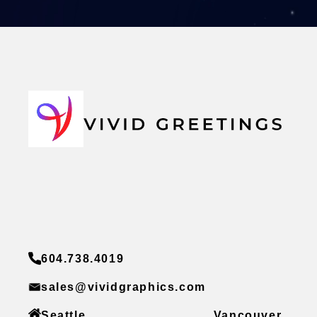
604.738.4019
sales@vividgraphics.com
Seattle
Vancouver