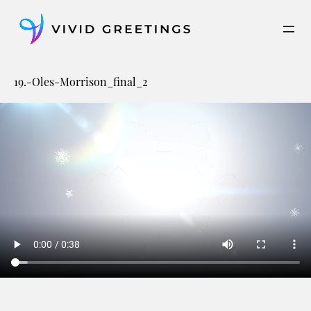
Skip
to
content
19.-Oles-Morrison_final_2