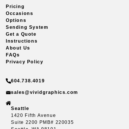
Pricing
Occasions
Options
Sending System
Get a Quote
Instructions
About Us
FAQs
Privacy Policy
604.738.4019
sales@vividgraphics.com
Seattle
1420 Fifth Avenue
Suite 2200 PMB# 220035