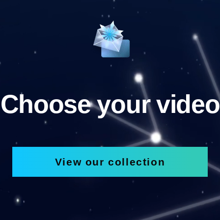
Choose your video
View our collection