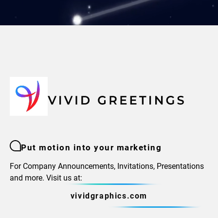
Put motion into your marketing
For Company Announcements, Invitations, Presentations
and more. Visit us at:
vividgraphics.com