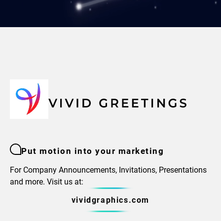
Put motion into your marketing
For Company Announcements, Invitations, Presentations
and more. Visit us at:
vividgraphics.com