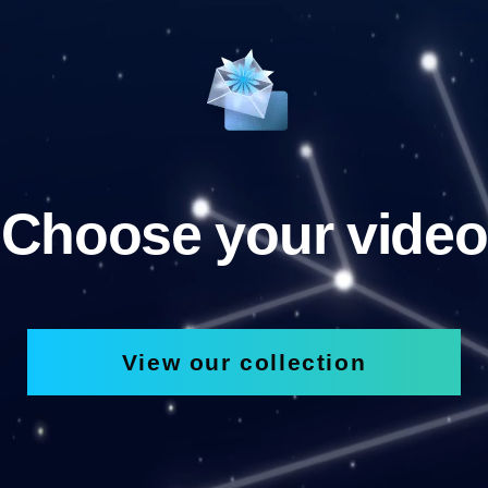
Choose your video
View our collection