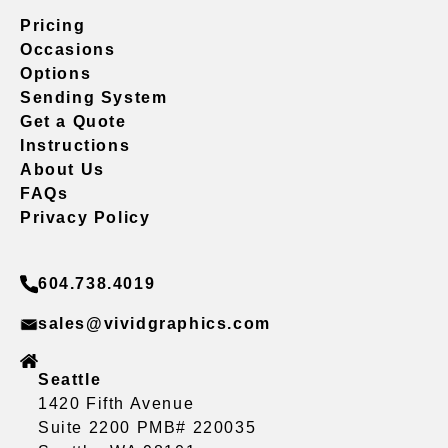
Pricing
Occasions
Options
Sending System
Get a Quote
Instructions
About Us
FAQs
Privacy Policy
604.738.4019
sales@vividgraphics.com
Seattle
1420 Fifth Avenue
Suite 2200 PMB# 220035