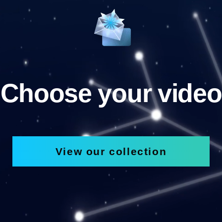
Choose your video
View our collection