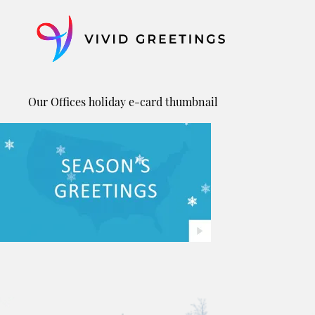
Skip
to
content
Our Offices holiday e-card thumbnail