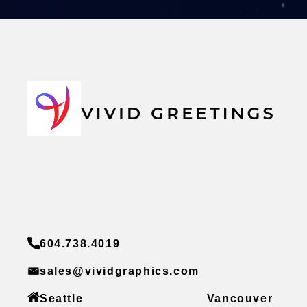
604.738.4019
sales@vividgraphics.com
Seattle
Vancouver