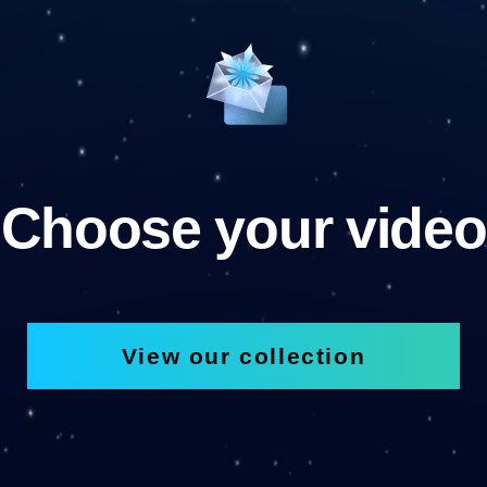
Choose your video
View our collection