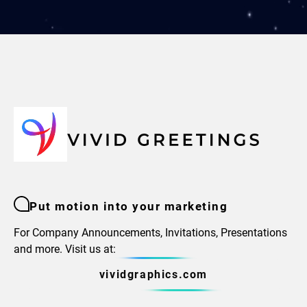
Put motion into your marketing
For Company Announcements, Invitations, Presentations
and more. Visit us at:
vividgraphics.com