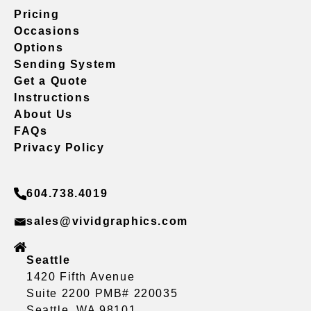
Pricing
Occasions
Options
Sending System
Get a Quote
Instructions
About Us
FAQs
Privacy Policy
604.738.4019
sales@vividgraphics.com
Seattle
1420 Fifth Avenue
Suite 2200 PMB# 220035
Seattle, WA 98101