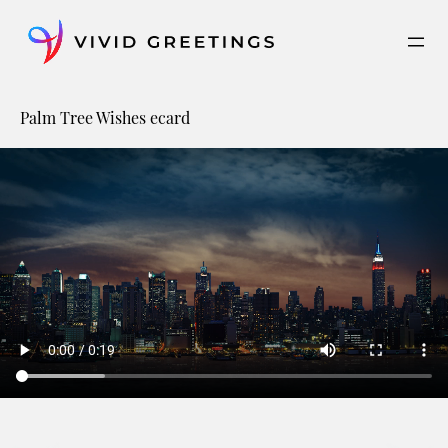
Skip
to
content
Palm Tree Wishes ecard