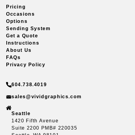
Pricing
Occasions
Options
Sending System
Get a Quote
Instructions
About Us
FAQs
Privacy Policy
604.738.4019
sales@vividgraphics.com
Seattle
1420 Fifth Avenue
Suite 2200 PMB# 220035