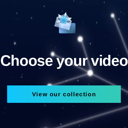
Choose your video
View our collection