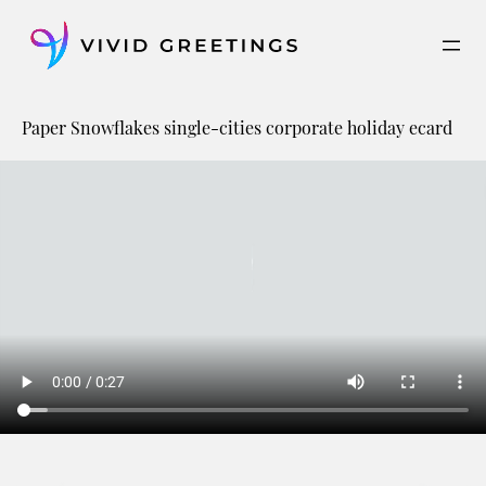
Skip
to
content
Paper Snowflakes single-cities corporate holiday ecard