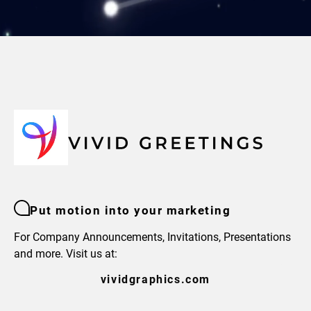
Put motion into your marketing
For Company Announcements, Invitations, Presentations
and more. Visit us at:
vividgraphics.com