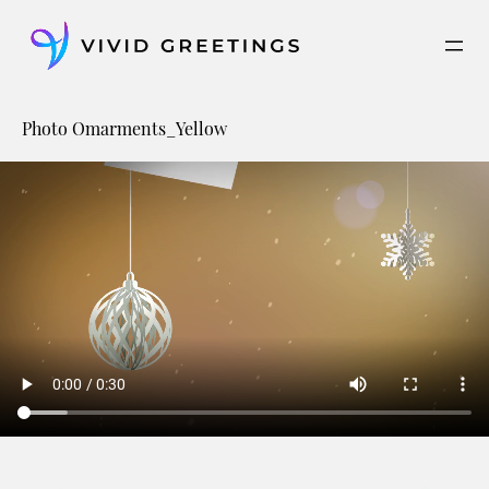
Skip
to
content
Photo Omarments_Yellow