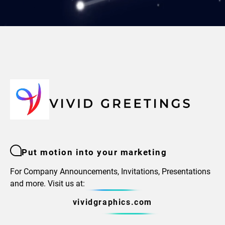
Put motion into your marketing
For Company Announcements, Invitations, Presentations
and more. Visit us at:
vividgraphics.com