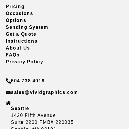
Pricing
Occasions
Options
Sending System
Get a Quote
Instructions
About Us
FAQs
Privacy Policy
604.738.4019
sales@vividgraphics.com
Seattle
1420 Fifth Avenue
Suite 2200 PMB# 220035