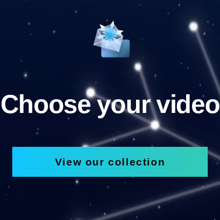
Choose your video
View our collection