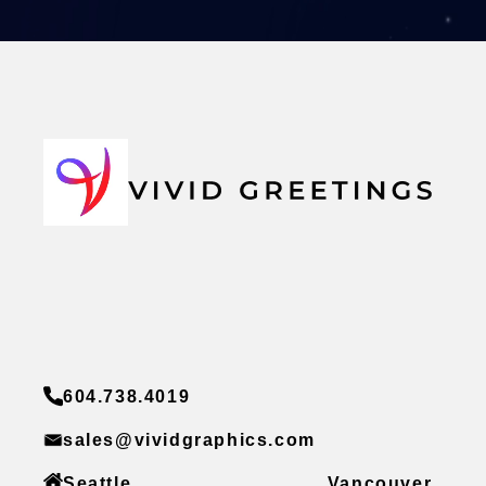
604.738.4019
sales@vividgraphics.com
Seattle
Vancouver