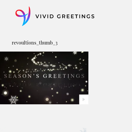
Skip
to
content
revoultions_thumb_3