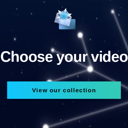
Choose your video
View our collection