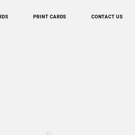
RDS
PRINT CARDS
CONTACT US