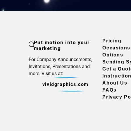
Pricing
Put motion into your
marketing
Occasions
Options
For Company Announcements,
Sending S
Invitations, Presentations and
Get a Quot
more. Visit us at:
Instructio
About Us
vividgraphics.com
FAQs
Privacy Po