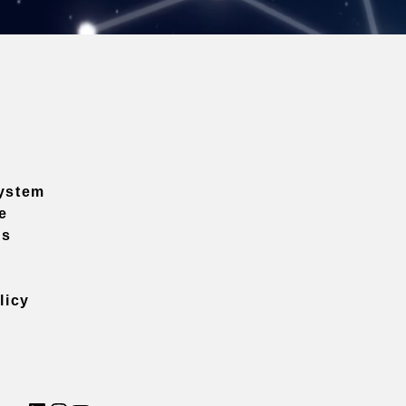
ystem
e
ns
licy