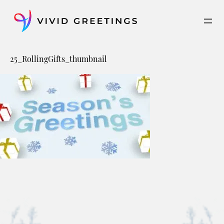
Skip
to
content
25_RollingGifts_thumbnail