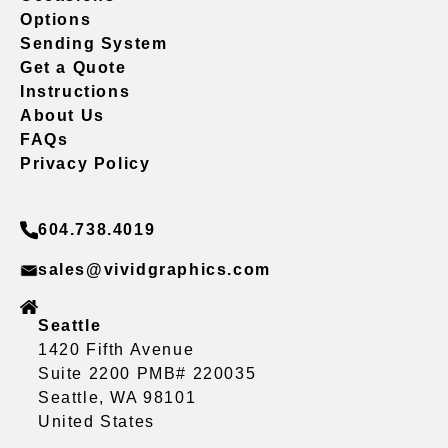
Options
Sending System
Get a Quote
Instructions
About Us
FAQs
Privacy Policy
604.738.4019
sales@vividgraphics.com
Seattle
1420 Fifth Avenue
Suite 2200 PMB# 220035
Seattle, WA 98101
United States