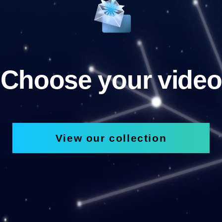
Choose your video
View our collection