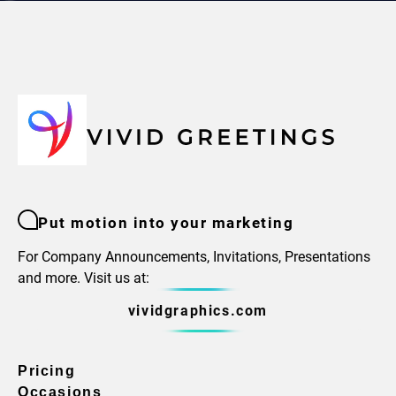
Put motion into your marketing
For Company Announcements, Invitations, Presentations
and more. Visit us at:
vividgraphics.com
Pricing
Occasions