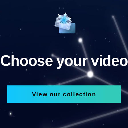
Choose your video
View our collection