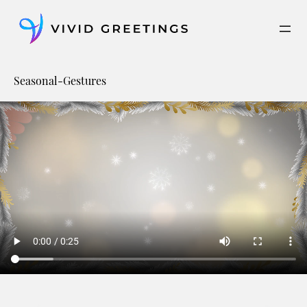
Skip
to
content
Seasonal-Gestures