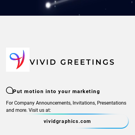
Put motion into your marketing
For Company Announcements, Invitations, Presentations
and more. Visit us at:
vividgraphics.com