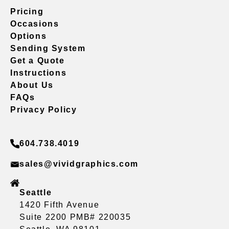
Pricing
Occasions
Options
Sending System
Get a Quote
Instructions
About Us
FAQs
Privacy Policy
604.738.4019
sales@vividgraphics.com
Seattle
1420 Fifth Avenue
Suite 2200 PMB# 220035