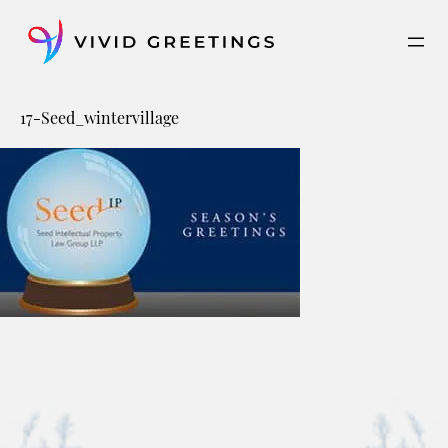
Skip
to
content
17-Seed_wintervillage