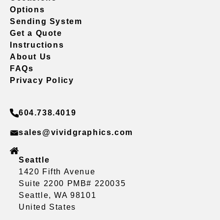
Options
Sending System
Get a Quote
Instructions
About Us
FAQs
Privacy Policy
604.738.4019
sales@vividgraphics.com
Seattle
1420 Fifth Avenue
Suite 2200 PMB# 220035
Seattle, WA 98101
United States