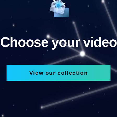
Choose your video
View our collection