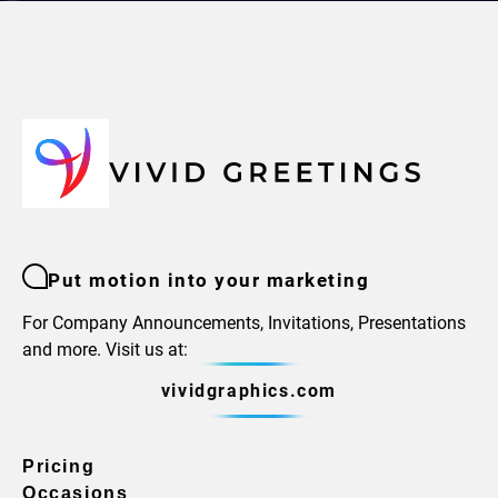
Put motion into your marketing
For Company Announcements, Invitations, Presentations
and more. Visit us at:
vividgraphics.com
Pricing
Occasions