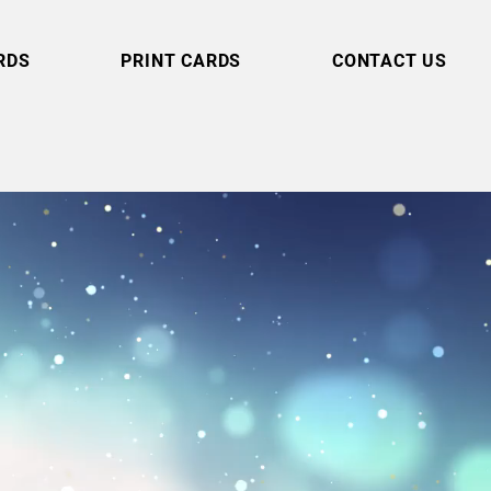
RDS
PRINT CARDS
CONTACT US