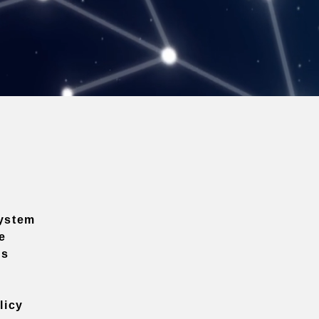
ystem
e
ns
licy