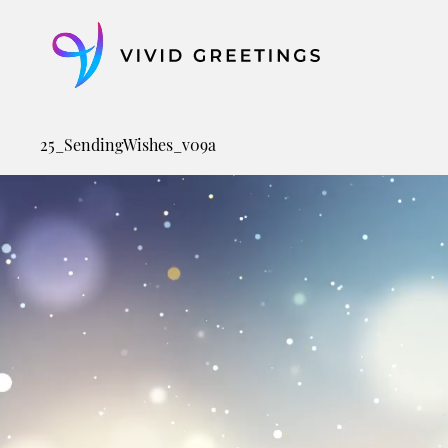
Skip
to
content
25_SendingWishes_v09a