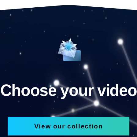
Choose your video
View our collection