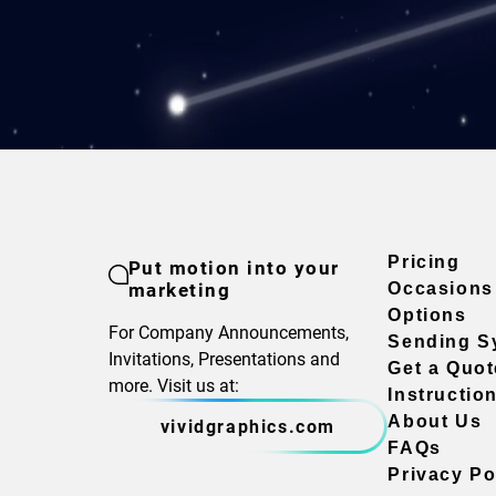
Pricing
Put motion into your
marketing
Occasions
Options
For Company Announcements,
Sending S
Invitations, Presentations and
Get a Quot
more. Visit us at:
Instructio
About Us
vividgraphics.com
FAQs
Privacy Po