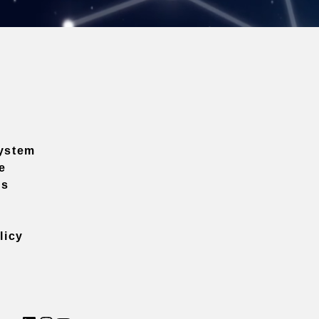
ystem
e
ns
licy