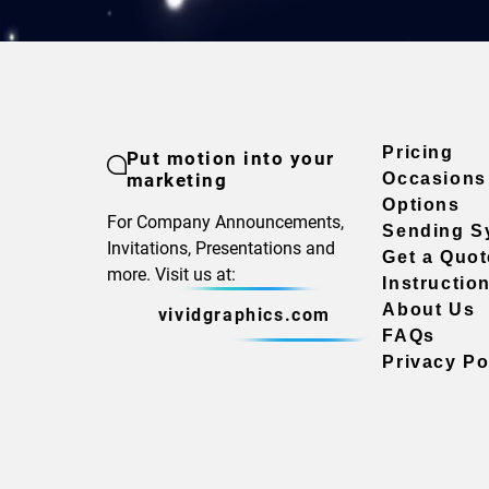
Pricing
Put motion into your
marketing
Occasions
Options
For Company Announcements,
Sending S
Invitations, Presentations and
Get a Quot
more. Visit us at:
Instructio
About Us
vividgraphics.com
FAQs
Privacy Po