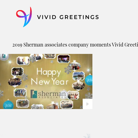
Skip
to
content
2019 Sherman associates company moments Vivid Greet