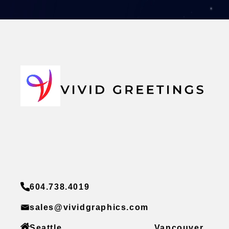
604.738.4019
sales@vividgraphics.com
Seattle
Vancouver