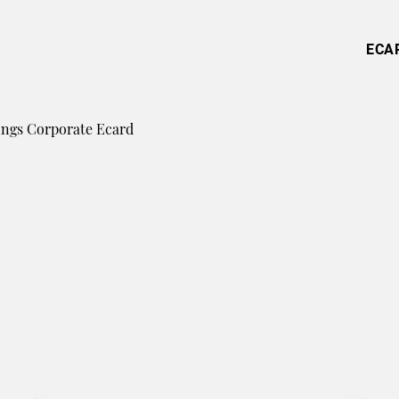
ECA
ings Corporate Ecard