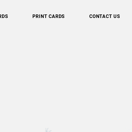
RDS
PRINT CARDS
CONTACT US