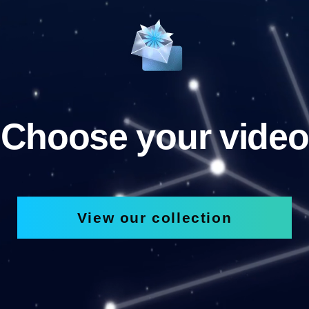
Choose your video
View our collection