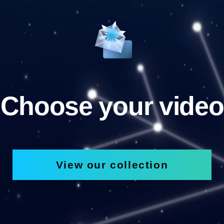
Choose your video
View our collection