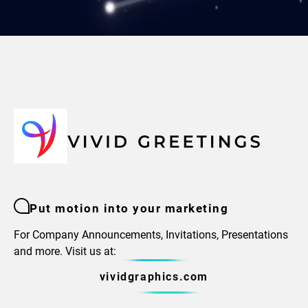
Put motion into your marketing
For Company Announcements, Invitations, Presentations
and more. Visit us at:
vividgraphics.com