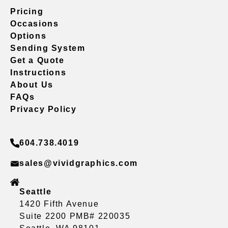
Pricing
Occasions
Options
Sending System
Get a Quote
Instructions
About Us
FAQs
Privacy Policy
604.738.4019
sales@vividgraphics.com
Seattle
1420 Fifth Avenue
Suite 2200 PMB# 220035