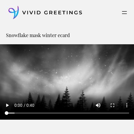
Skip
to
content
Snowflake mask winter ecard