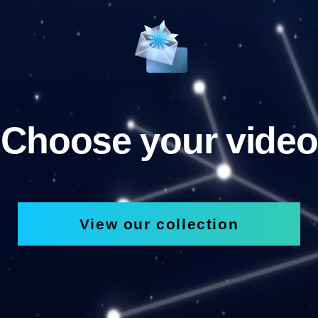
Choose your video
View our collection