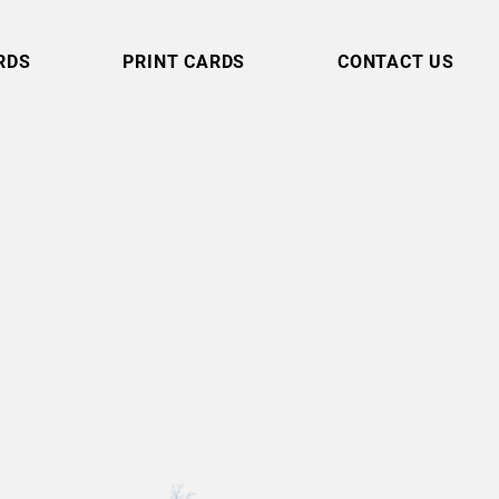
RDS
PRINT CARDS
CONTACT US