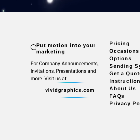
Pricing
Put motion into your
marketing
Occasions
Options
For Company Announcements,
Sending S
Invitations, Presentations and
Get a Quot
more. Visit us at:
Instructio
About Us
vividgraphics.com
FAQs
Privacy Po