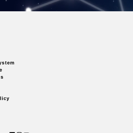
ystem
e
ns
licy