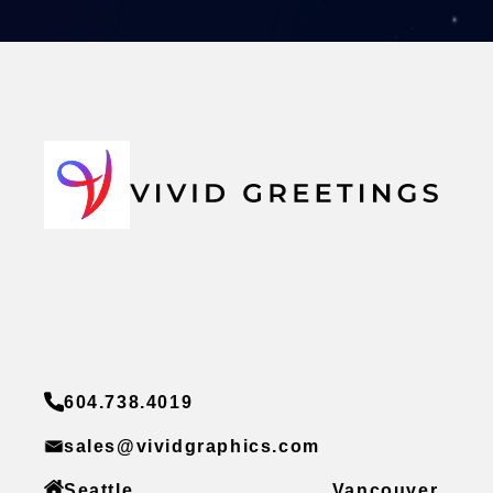
604.738.4019
sales@vividgraphics.com
Seattle
Vancouver