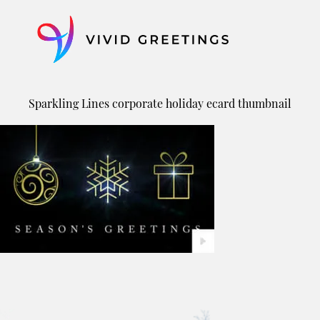
Skip
to
content
Sparkling Lines corporate holiday ecard thumbnail