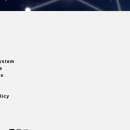
ystem
e
ns
licy