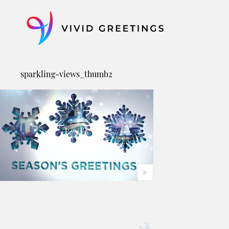
Skip
to
content
sparkling-views_thumb2