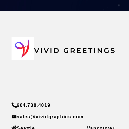
604.738.4019
sales@vividgraphics.com
Seattle
Vancouver