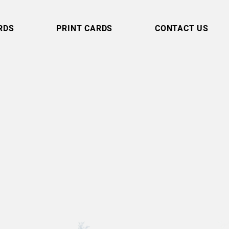
RDS
PRINT CARDS
CONTACT US