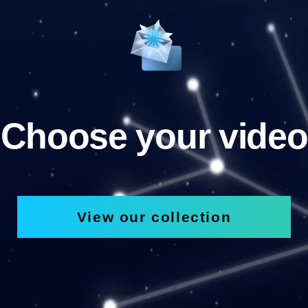
Choose your video
View our collection