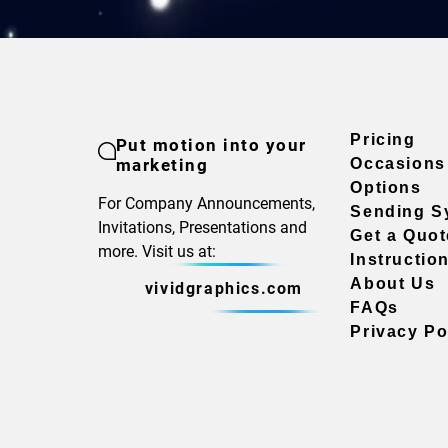
Pricing
Put motion into your
marketing
Occasions
Options
For Company Announcements,
Sending S
Invitations, Presentations and
Get a Quot
more. Visit us at:
Instructio
About Us
vividgraphics.com
FAQs
Privacy Po