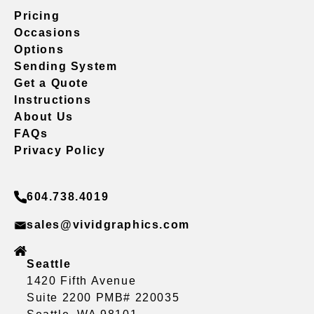
Pricing
Occasions
Options
Sending System
Get a Quote
Instructions
About Us
FAQs
Privacy Policy
604.738.4019
sales@vividgraphics.com
Seattle
1420 Fifth Avenue
Suite 2200 PMB# 220035