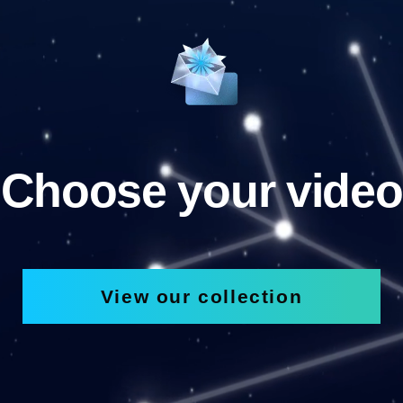
Choose your video
View our collection