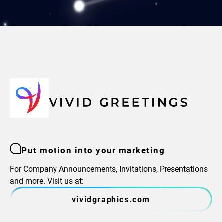
Put motion into your marketing
For Company Announcements, Invitations, Presentations
and more. Visit us at:
vividgraphics.com